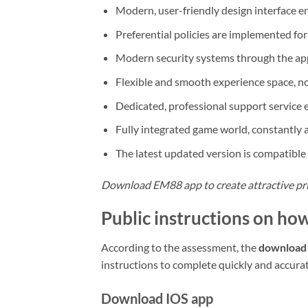
Modern, user-friendly design interface ens
Preferential policies are implemented f
Modern security systems through the app
Flexible and smooth experience space, no
Dedicated, professional support service e
Fully integrated game world, constantly 
The latest updated version is compatible 
Download EM88 app to create attractive pri
Public instructions on h
According to the assessment, the
download
instructions to complete quickly and accurate
Download IOS app