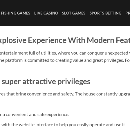
FISHING GAMES
LIVE CASINO
SLOT GAMES
SPORTS BETTING
P
plosive Experience With Modern Fea
entertainment full of utilities, where you can conquer unexpected v
he platform is committed to creating value and great privileges. Fo
uper attractive privileges
res that bring convenience and safety. The house constantly upgr
r a convenient and safe experience.
with the website interface to help you easily operate and use it.