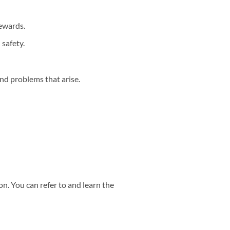
ewards.
safety.
and problems that arise.
on. You can refer to and learn the