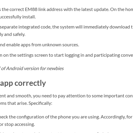
cess the correct EM88 link address with the latest update. On the 
ccessfully install.
he separate integrated code, the system will immediately download 
y and safely.
 and enable apps from unknown sources.
 on the settings screen to start logging in and participating conve
 of Android version for newbies
app correctly
nt and smooth, you need to pay attention to some important conten
ms that arise. Specifically:
heck the configuration of the phone you are using. Accordingly, for
or stop accessing.