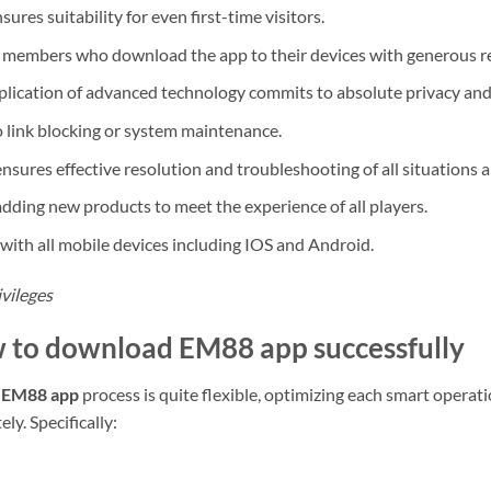
ures suitability for even first-time visitors.
or members who download the app to their devices with generous r
lication of advanced technology commits to absolute privacy and 
 link blocking or system maintenance.
nsures effective resolution and troubleshooting of all situations 
adding new products to meet the experience of all players.
with all mobile devices including IOS and Android.
vileges
ow to download EM88 app successfully
 EM88 app
process is quite flexible, optimizing each smart operati
ly. Specifically: