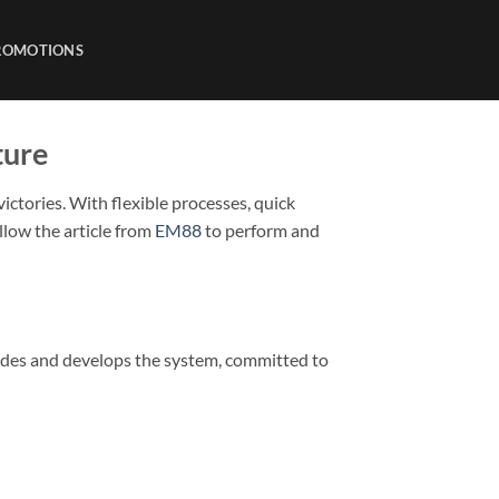
ROMOTIONS
ture
ictories. With flexible processes, quick
llow the article from
EM88
to perform and
ades and develops the system, committed to