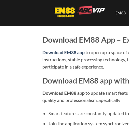
Bỏ
qua
EM88
nội
dung
Download EM88 App – Ex
Download EM88 app
to open up a space of 
instructions, stable processing technology, t
participate in a safe experience.
Download EM88 app with s
Download EM88 app
to update smart featu
quality and professionalism. Specifically:
Smart features are constantly updated fo
Join the application system synchronized 