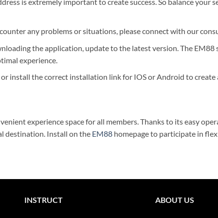
address is extremely important to create success. So balance your 
counter any problems or situations, please connect with our consu
loading the application, update to the latest version. The EM88 
timal experience.
r install the correct installation link for IOS or Android to create
venient experience space for all members. Thanks to its easy opera
l destination. Install on the
EM88
homepage to participate in flex
INSTRUCT
ABOUT US