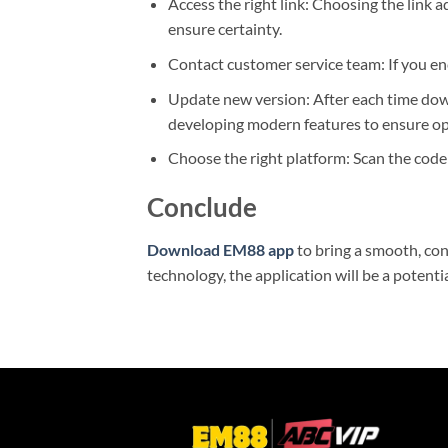
Access the right link: Choosing the link 
ensure certainty.
Contact customer service team: If you en
Update new version: After each time down
developing modern features to ensure op
Choose the right platform: Scan the code o
Conclude
Download EM88 app
to bring a smooth, con
technology, the application will be a potentia