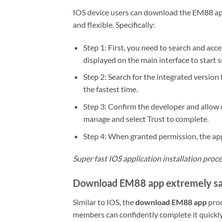
IOS device users can download the EM88 app a
and flexible. Specifically:
Step 1: First, you need to search and a
displayed on the main interface to start s
Step 2: Search for the integrated version
the fastest time.
Step 3: Confirm the developer and allow 
manage and select Trust to complete.
Step 4: When granted permission, the appl
Super fast IOS application installation proc
Download EM88 app extremely s
Similar to IOS, the
download EM88 app
proc
members can confidently complete it quickly