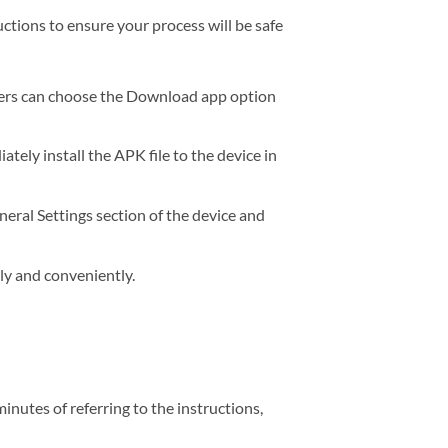
ctions to ensure your process will be safe
mbers can choose the Download app option
tely install the APK file to the device in
eral Settings section of the device and
ly and conveniently.
inutes of referring to the instructions,