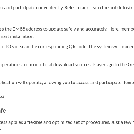
nd participate conveniently. Refer to and learn the public instru
ccess the EM88 address to update safely and accurately. Here, me
mart installation.
 for IOS or scan the corresponding QR code. The system will immedia
operations from unofficial download sources. Players go to the Gen
ication will operate, allowing you to access and participate flexib
ess
afe
ess applies a flexible and optimized set of procedures. Just a few m
.