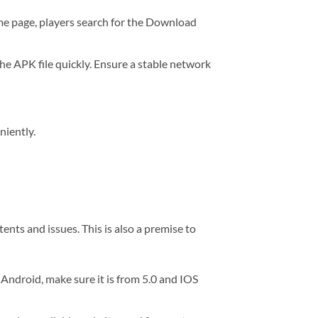
home page, players search for the Download
the APK file quickly. Ensure a stable network
niently.
ts and issues. This is also a premise to
 Android, make sure it is from 5.0 and IOS