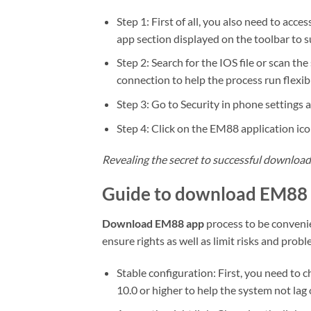
Step 1: First of all, you also need to ac
app section displayed on the toolbar to su
Step 2: Search for the IOS file or scan t
connection to help the process run flexibl
Step 3: Go to Security in phone settings
Step 4: Click on the EM88 application icon
Revealing the secret to successful download
Guide to download EM88 
Download EM88 app
process to be convenie
ensure rights as well as limit risks and proble
Stable configuration: First, you need to c
10.0 or higher to help the system not lag 