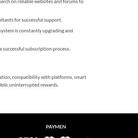
search on reliable websites and forums to
ltants for successful support.
system is constantly upgrading and
 a successful subscription process.
tion, compatibility with platforms, smart
ible, uninterrupted rewards.
PAYMEN